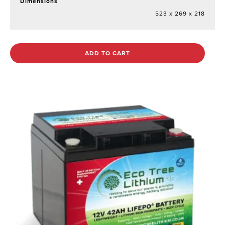
Dimensions
523 x 269 x 218
ADD TO CART