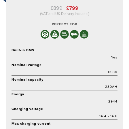
Original
Current
£
899
£
799
price
price
(VAT and UK Delivery included)
was:
is:
£899.
£799.
PERFECT FOR
Built-in BMS
Yes
Nominal voltage
12.8V
Nominal capacity
230AH
Energy
2944
Charging voltage
14.4 - 14.6
Max charging current