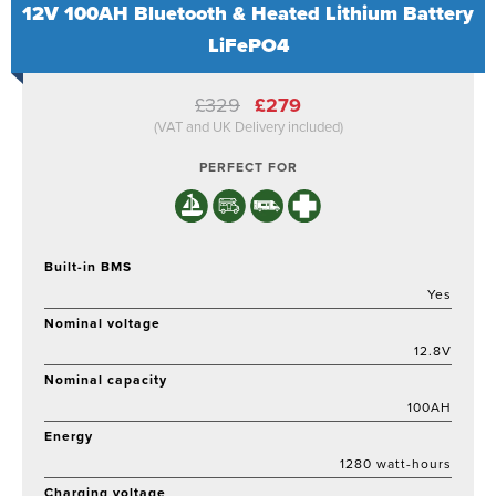
12V 100AH Bluetooth & Heated Lithium Battery
LiFePO4
Original
Current
£
329
£
279
price
price
(VAT and UK Delivery included)
was:
is:
£329.
£279.
PERFECT FOR
Built-in BMS
Yes
Nominal voltage
12.8V
Nominal capacity
100AH
Energy
1280 watt-hours
Charging voltage