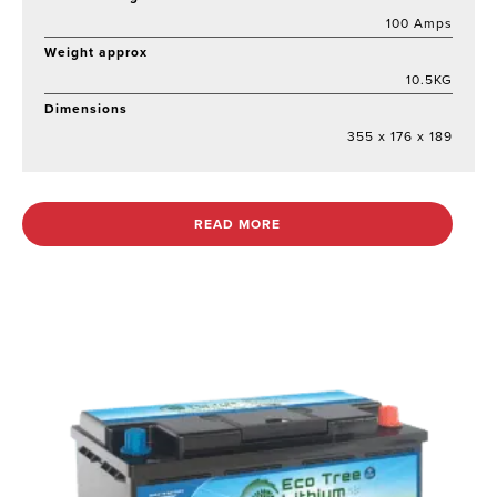
100 Amps
Weight approx
10.5KG
Dimensions
355 x 176 x 189
READ MORE