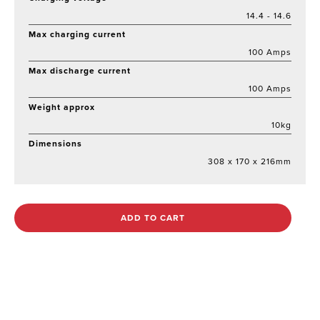
14.4 - 14.6
Max charging current
100 Amps
Max discharge current
100 Amps
Weight approx
10kg
Dimensions
308 x 170 x 216mm
ADD TO CART
Out of stock