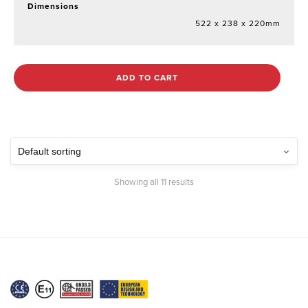
Dimensions
522 x 238 x 220mm
ADD TO CART
Showing all 11 results