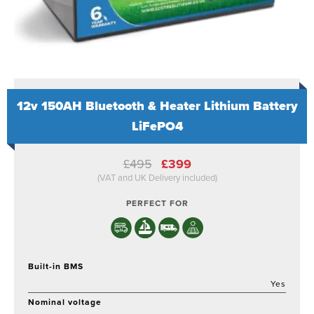
12v 150AH Bluetooth & Heater Lithium Battery
LiFePO4
Original
Current
£
495
£
399
price
price
(VAT and UK Delivery included)
was:
is:
£495.
£399.
PERFECT FOR
Built-in BMS
Yes
Nominal voltage