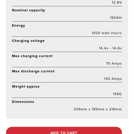
12.8V
Nominal capacity
150AH
Energy
1920 watt-hours
Charging voltage
14.4v - 14.6v
Max charging current
75 Amps
Max discharge current
150 Amps
Weight approx
15KG
Dimensions
339mm x 185mm x 218mm
ADD TO CART