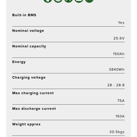
Built-in BMS
Yes
Nominal voltage
25.6V
Nominal capacity
150Ah
Energy
3840Wh
Charging voltage
28 - 28.8
Max charging current
75A
Max discharge current
150A
Weight approx
30.5kgs