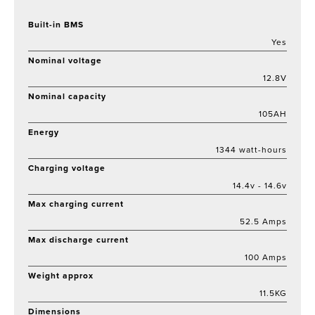
Built-in BMS
Yes
Nominal voltage
12.8V
Nominal capacity
105AH
Energy
1344 watt-hours
Charging voltage
14.4v - 14.6v
Max charging current
52.5 Amps
Max discharge current
100 Amps
Weight approx
11.5KG
Dimensions