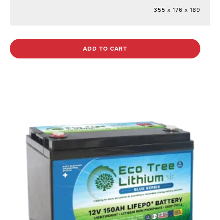
355 x 176 x 189
ADD TO CART