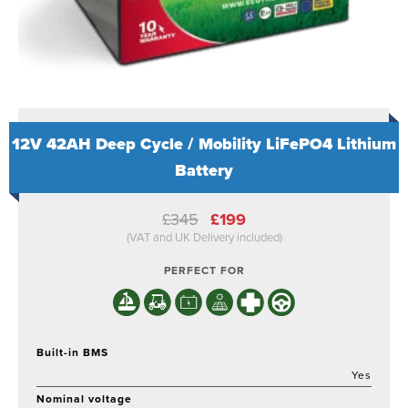
12V 42AH Deep Cycle / Mobility LiFePO4 Lithium
Battery
Original
Current
£
345
£
199
price
price
(VAT and UK Delivery included)
was:
is:
£345.
£199.
PERFECT FOR
Built-in BMS
Yes
Nominal voltage