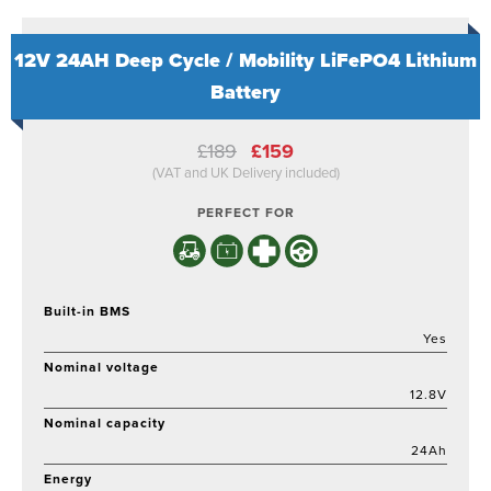
12V 24AH Deep Cycle / Mobility LiFePO4 Lithium
Battery
Original
Current
£
189
£
159
price
price
(VAT and UK Delivery included)
was:
is:
£189.
£159.
PERFECT FOR
Built-in BMS
Yes
Nominal voltage
12.8V
Nominal capacity
24Ah
Energy