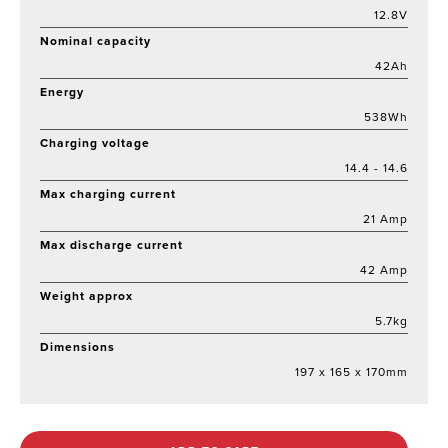
12.8V
Nominal capacity
42Ah
Energy
538Wh
Charging voltage
14.4 - 14.6
Max charging current
21 Amp
Max discharge current
42 Amp
Weight approx
5.7kg
Dimensions
197 x 165 x 170mm