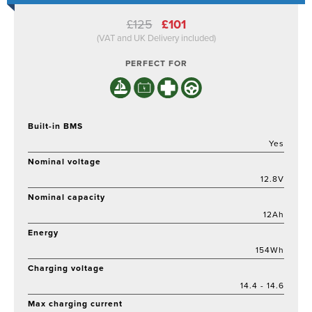
Original
Current
£
125
£
101
price
price
(VAT and UK Delivery included)
was:
is:
£125.
£101.
PERFECT FOR
Built-in BMS
Yes
Nominal voltage
12.8V
Nominal capacity
12Ah
Energy
154Wh
Charging voltage
14.4 - 14.6
Max charging current