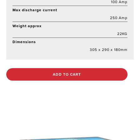
100 Amp
Max discharge current
250 Amp
Weight approx
22KG
Dimensions
305 x 290 x 180mm
ADD TO CART