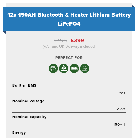
12v 150AH Bluetooth & Heater Lithium Battery
LiFePO4
Original
Current
£
495
£
399
price
price
(VAT and UK Delivery included)
was:
is:
£495.
£399.
PERFECT FOR
Built-in BMS
Yes
Nominal voltage
12.8V
Nominal capacity
150AH
Energy