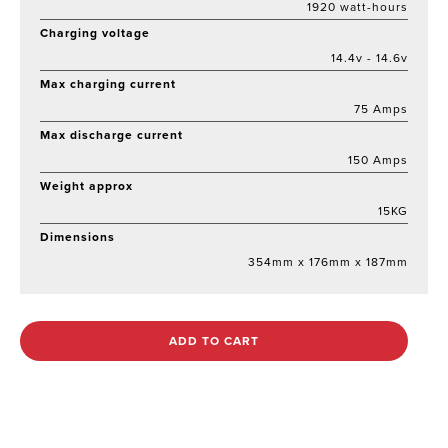
1920 watt-hours
Charging voltage
14.4v - 14.6v
Max charging current
75 Amps
Max discharge current
150 Amps
Weight approx
15KG
Dimensions
354mm x 176mm x 187mm
ADD TO CART