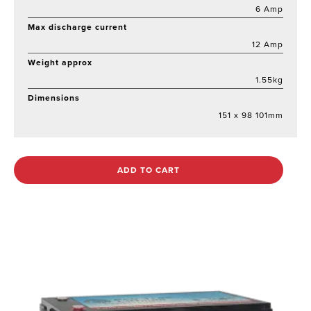
6 Amp
Max discharge current
12 Amp
Weight approx
1.55kg
Dimensions
151 x 98 101mm
ADD TO CART