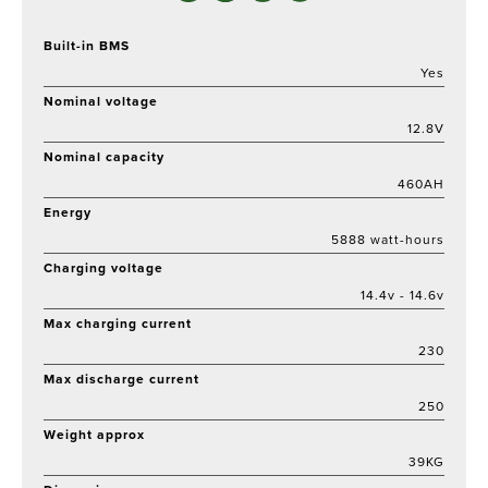
Built-in BMS
Yes
Nominal voltage
12.8V
Nominal capacity
460AH
Energy
5888 watt-hours
Charging voltage
14.4v - 14.6v
Max charging current
230
Max discharge current
250
Weight approx
39KG