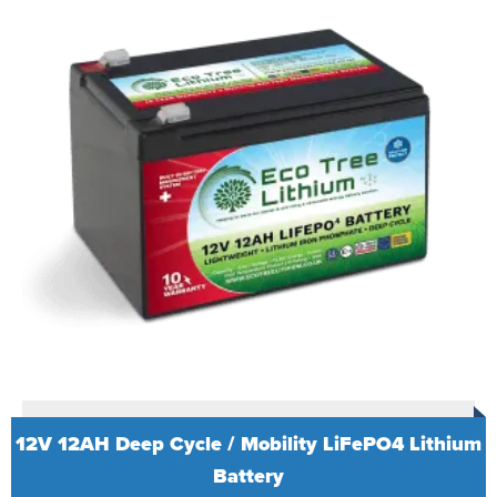
12V 12AH Deep Cycle / Mobility LiFePO4 Lithium
Battery