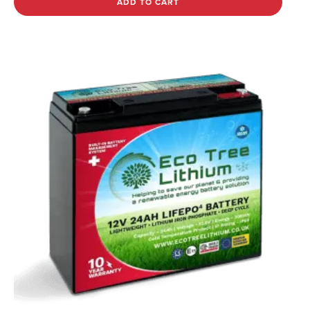
ADD TO CART