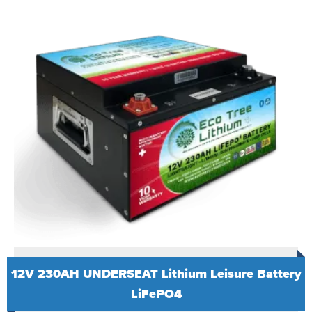
12V 230AH UNDERSEAT Lithium Leisure Battery
LiFePO4