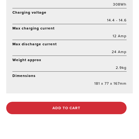
308Wh
Charging voltage
14.4 - 14.6
Max charging current
12 Amp
Max discharge current
24 Amp
Weight approx
2.9kg
Dimensions
181 x 77 x 167mm
ADD TO CART