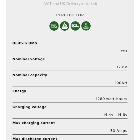
price
price
(VAT and UK Delivery included)
was:
is:
£329.
£279.
PERFECT FOR
Built-in BMS
Yes
Nominal voltage
12.8V
Nominal capacity
100AH
Energy
1280 watt-hours
Charging voltage
14.4v - 14.6v
Max charging current
50 Amps
Max discharge current