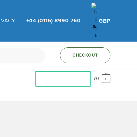
IVACY
+44 (0115) 8990 760
GBP
CHECKOUT
£
0
0