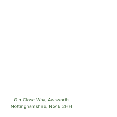
Gin Close Way, Awsworth
Nottinghamshire, NG16 2HH