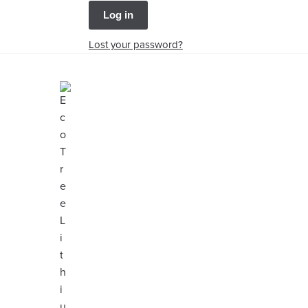
Log in
Lost your password?