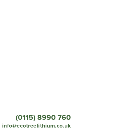
(0115) 8990 760
info@ecotreelithium.co.uk