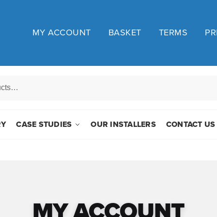
MY ACCOUNT
BASKET
TERMS
PR
RY
CASE STUDIES
OUR INSTALLERS
CONTACT US
MY ACCOUNT