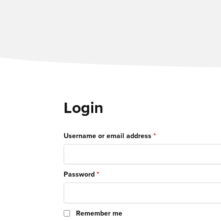
Login
Required
Username or email address
*
Required
Password
*
Remember me