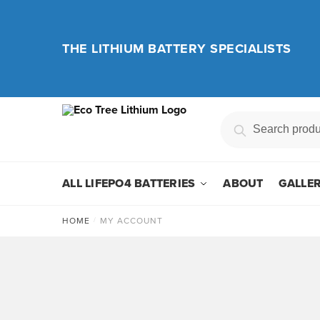
Skip
Skip
to
to
navigation
content
THE LITHIUM BATTERY SPECIALISTS
Search
Search
for:
ALL LIFEPO4 BATTERIES
ABOUT
GALLE
HOME
/
MY ACCOUNT