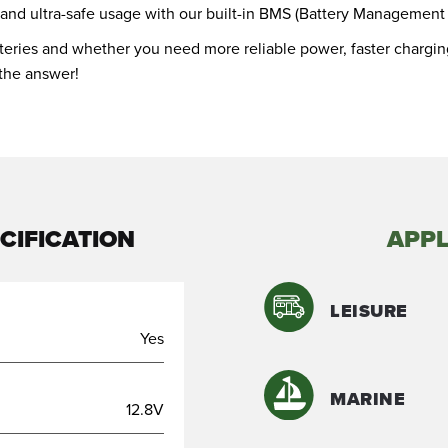
 and ultra-safe usage with our built-in BMS (Battery Management
atteries and whether you need more reliable power, faster charging
 the answer!
CIFICATION
APPL
LEISURE
Yes
MARINE
12.8V