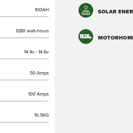
100AH
SOLAR ENER
1280 watt-hours
MOTORHOM
14.4v - 14.6v
50 Amps
100 Amps
10.5KG