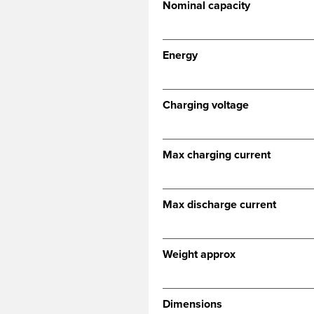
Nominal capacity
Energy
Charging voltage
Max charging current
Max discharge current
Weight approx
Dimensions