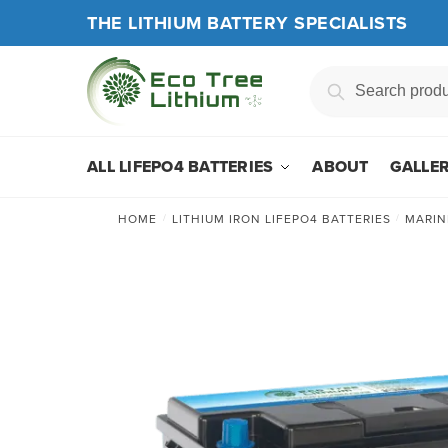
Skip
Skip
THE LITHIUM BATTERY SPECIALISTS
to
to
navigation
content
Search
Search
for:
ALL LIFEPO4 BATTERIES
ABOUT
GALLE
HOME
/
LITHIUM IRON LIFEPO4 BATTERIES
/
MARIN