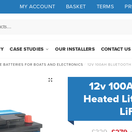
MY ACCOUNT
BASKET
TERMS
PR
RY
CASE STUDIES
OUR INSTALLERS
CONTACT US
E BATTERIES FOR BOATS AND ELECTRONICS
/
12V 100AH BLUETOOTH
🔍
12v 100
Heated Li
Li
Origin
C