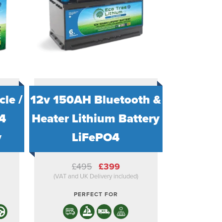
le /
12v 150AH Bluetooth &
4
Heater Lithium Battery
y
LiFePO4
ent
Original
Current
£
495
£
399
e
price
price
)
(VAT and UK Delivery included)
was:
is:
.
£495.
£399.
PERFECT FOR