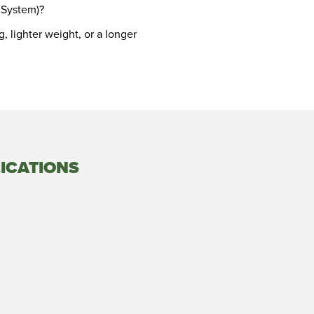
 System)?
, lighter weight, or a longer
ICATIONS