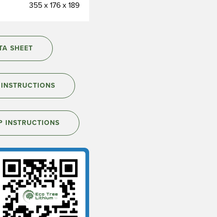
355 x 176 x 189
A SHEET
INSTRUCTIONS
P INSTRUCTIONS