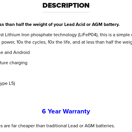
DESCRIPTION
s than half the weight of your Lead Acid or AGM battery.
st Lithium Iron phosphate technology (LiFeP04), this is a simple
power, 10x the cycles, 10x the life, and at less than half the we
ne and Android
ature charging
Type L5)
6 Year Warranty
ies are far cheaper than traditional Lead or AGM batteries.