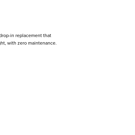
 drop-in replacement that
ight, with zero maintenance.