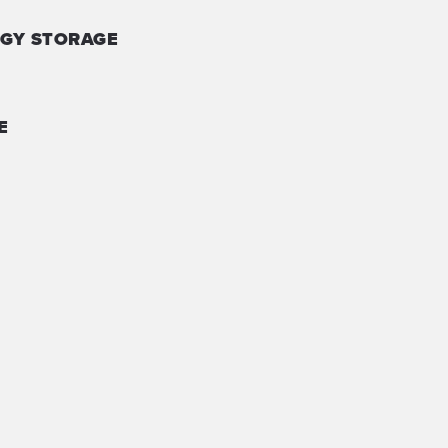
GY STORAGE
E