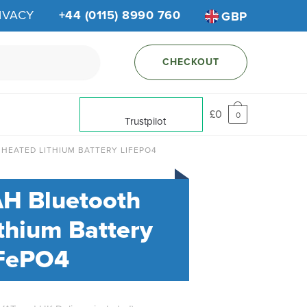
IVACY
+44 (0115) 8990 760
GBP
CHECKOUT
£
0
0
Trustpilot
 HEATED LITHIUM BATTERY LIFEPO4
AH Bluetooth
thium Battery
FePO4
al
urrent