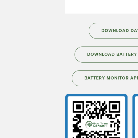
DOWNLOAD DAT
DOWNLOAD BATTERY 
BATTERY MONITOR AP