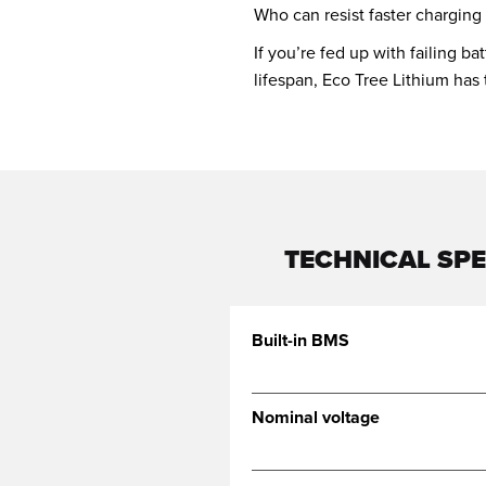
Who can resist faster charging
If you’re fed up with failing b
lifespan, Eco Tree Lithium has
TECHNICAL SPE
Built-in BMS
Nominal voltage