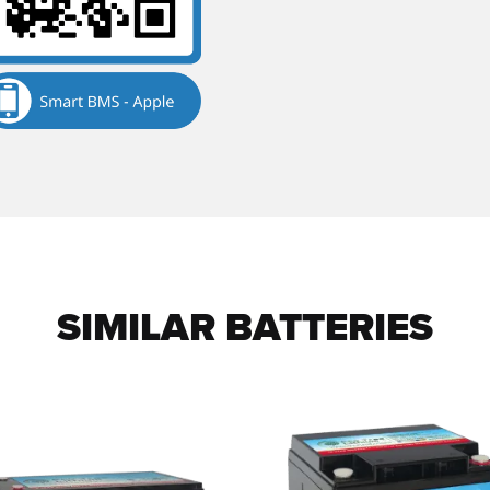
SIMILAR BATTERIES