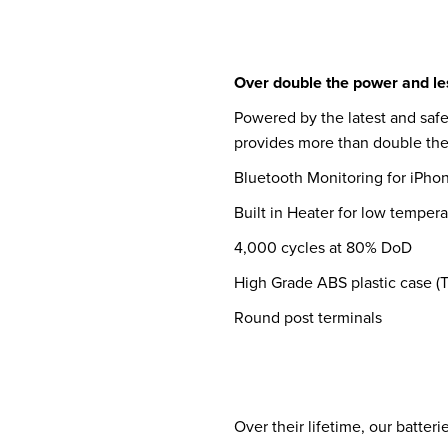
Over double the power and les
Powered by the latest and safe
provides more than double the 
Bluetooth Monitoring for iPho
Built in Heater for low temper
4,000 cycles at 80% DoD
High Grade ABS plastic case (
Round post terminals
Over their lifetime, our batter