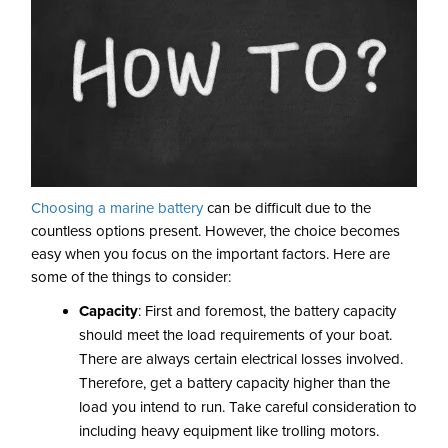
Choosing a marine battery
can be difficult due to the
countless options present. However, the choice becomes
easy when you focus on the important factors. Here are
some of the things to consider:
Capacity
: First and foremost, the battery capacity
should meet the load requirements of your boat.
There are always certain electrical losses involved.
Therefore, get a battery capacity higher than the
load you intend to run. Take careful consideration to
including heavy equipment like trolling motors.