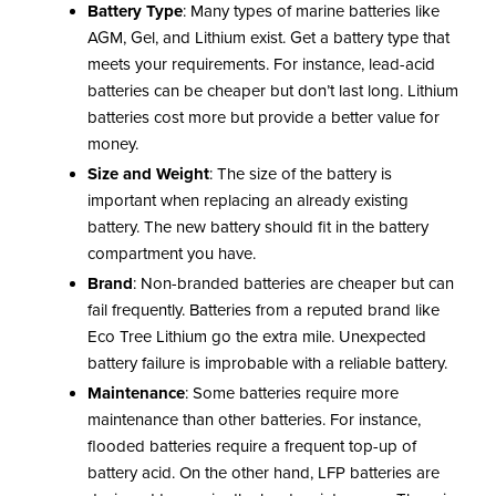
Battery Type
: Many types of marine batteries like
AGM, Gel, and Lithium exist. Get a battery type that
meets your requirements. For instance, lead-acid
batteries can be cheaper but don’t last long. Lithium
batteries cost more but provide a better value for
money.
Size and Weight
: The size of the battery is
important when replacing an already existing
battery. The new battery should fit in the battery
compartment you have.
Brand
: Non-branded batteries are cheaper but can
fail frequently. Batteries from a reputed brand like
Eco Tree Lithium go the extra mile. Unexpected
battery failure is improbable with a reliable battery.
Maintenance
: Some batteries require more
maintenance than other batteries. For instance,
flooded batteries require a frequent top-up of
battery acid. On the other hand, LFP batteries are