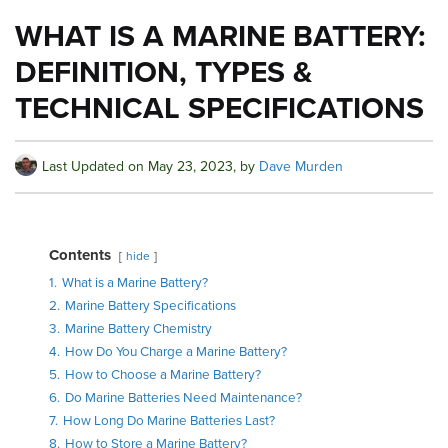
WHAT IS A MARINE BATTERY:
DEFINITION, TYPES &
TECHNICAL SPECIFICATIONS
Last Updated on
May 23, 2023
, by
Dave Murden
Contents
hide
1.
What is a Marine Battery?
2.
Marine Battery Specifications
3.
Marine Battery Chemistry
4.
How Do You Charge a Marine Battery?
5.
How to Choose a Marine Battery?
6.
Do Marine Batteries Need Maintenance?
7.
How Long Do Marine Batteries Last?
8.
How to Store a Marine Battery?