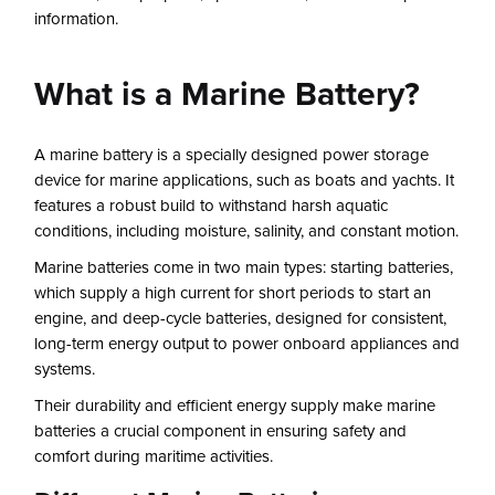
information.
What is a Marine Battery?
A marine battery is a specially designed power storage
device for marine applications, such as boats and yachts. It
features a robust build to withstand harsh aquatic
conditions, including moisture, salinity, and constant motion.
Marine batteries come in two main types: starting batteries,
which supply a high current for short periods to start an
engine, and deep-cycle batteries, designed for consistent,
long-term energy output to power onboard appliances and
systems.
Their durability and efficient energy supply make marine
batteries a crucial component in ensuring safety and
comfort during maritime activities.