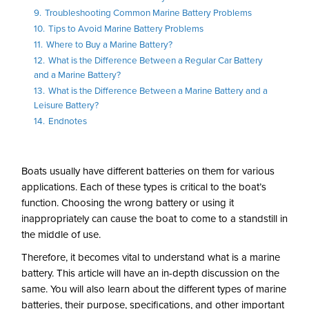
9.
Troubleshooting Common Marine Battery Problems
10.
Tips to Avoid Marine Battery Problems
11.
Where to Buy a Marine Battery?
12.
What is the Difference Between a Regular Car Battery
and a Marine Battery?
13.
What is the Difference Between a Marine Battery and a
Leisure Battery?
14.
Endnotes
Boats usually have different batteries on them for various
applications. Each of these types is critical to the boat’s
function. Choosing the wrong battery or using it
inappropriately can cause the boat to come to a standstill in
the middle of use.
Therefore, it becomes vital to understand what is a marine
battery. This article will have an in-depth discussion on the
same. You will also learn about the different types of marine
batteries, their purpose, specifications, and other important