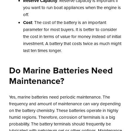
Reserve Capacity
: Reserve capacity is important if
you want to run boat appliances when the engine is
off.
Cost
: The cost of the battery is an important
parameter for most buyers. It is better to consider
the cost in terms of value for money instead of initial
investment. A battery that costs twice as much might
last ten times longer.
Do Marine Batteries Need
Maintenance?
Yes, marine batteries need periodic maintenance. The
frequency and amount of maintenance can vary depending
on the battery chemistry. These batteries operate in highly
humid regions. Therefore, corrosion of terminals is a big
probability. The battery terminals should frequently be
lubricated with petroleum gel or other options. Maintenance