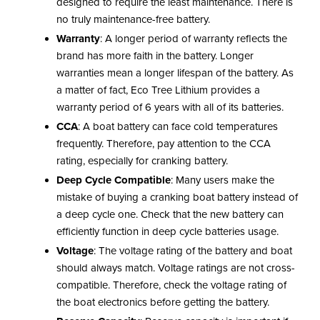
designed to require the least maintenance. There is
no truly maintenance-free battery.
Warranty
: A longer period of warranty reflects the
brand has more faith in the battery. Longer
warranties mean a longer lifespan of the battery. As
a matter of fact, Eco Tree Lithium provides a
warranty period of 6 years with all of its batteries.
CCA
: A boat battery can face cold temperatures
frequently. Therefore, pay attention to the CCA
rating, especially for cranking battery.
Deep Cycle Compatible
: Many users make the
mistake of buying a cranking boat battery instead of
a deep cycle one. Check that the new battery can
efficiently function in deep cycle batteries usage.
Voltage
: The voltage rating of the battery and boat
should always match. Voltage ratings are not cross-
compatible. Therefore, check the voltage rating of
the boat electronics before getting the battery.