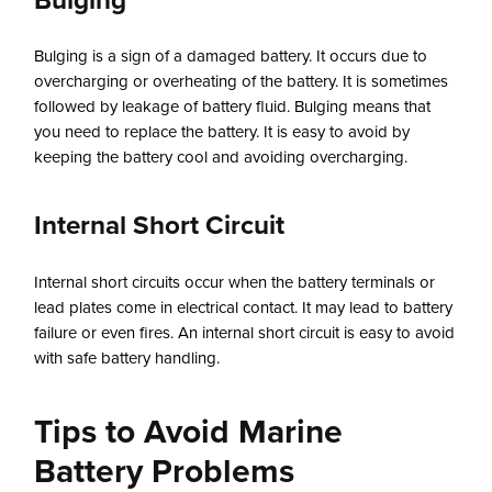
Bulging
Bulging is a sign of a damaged battery. It occurs due to
overcharging or overheating of the battery. It is sometimes
followed by leakage of battery fluid. Bulging means that
you need to replace the battery. It is easy to avoid by
keeping the battery cool and avoiding overcharging.
Internal Short Circuit
Internal short circuits occur when the battery terminals or
lead plates come in electrical contact. It may lead to battery
failure or even fires. An internal short circuit is easy to avoid
with safe battery handling.
Tips to Avoid Marine
Battery Problems