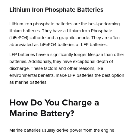
Lithium Iron Phosphate Batteries
Lithium iron phosphate batteries are the best-performing
lithium batteries. They have a Lithium Iron Phosphate
(LiFePO4) cathode and a graphite anode. They are often
abbreviated as LiFePO4 batteries or LFP batteries.
LFP batteries have a significantly longer lifespan than other
batteries. Additionally, they have exceptional depth of
discharge. These factors and other reasons, like
environmental benefits, make LFP batteries the best option
as marine batteries.
How Do You Charge a
Marine Battery?
Marine batteries usually derive power from the engine