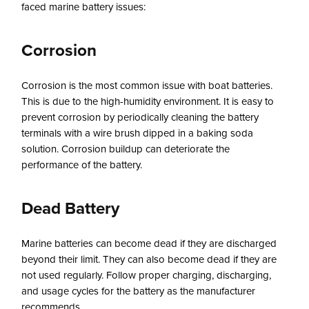
faced marine battery issues:
Corrosion
Corrosion is the most common issue with boat batteries.
This is due to the high-humidity environment. It is easy to
prevent corrosion by periodically cleaning the battery
terminals with a wire brush dipped in a baking soda
solution. Corrosion buildup can deteriorate the
performance of the battery.
Dead Battery
Marine batteries can become dead if they are discharged
beyond their limit. They can also become dead if they are
not used regularly. Follow proper charging, discharging,
and usage cycles for the battery as the manufacturer
recommends.