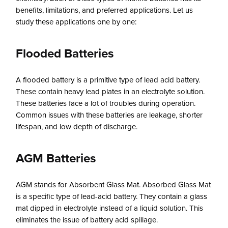
benefits, limitations, and preferred applications. Let us
study these applications one by one:
Flooded Batteries
A flooded battery is a primitive type of lead acid battery.
These contain heavy lead plates in an electrolyte solution.
These batteries face a lot of troubles during operation.
Common issues with these batteries are leakage, shorter
lifespan, and low depth of discharge.
AGM Batteries
AGM stands for Absorbent Glass Mat. Absorbed Glass Mat
is a specific type of lead-acid battery. They contain a glass
mat dipped in electrolyte instead of a liquid solution. This
eliminates the issue of battery acid spillage.