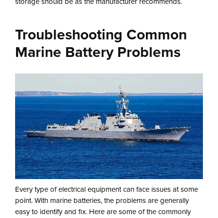
storage should be as the manufacturer recommends.
Troubleshooting Common
Marine Battery Problems
Every type of electrical equipment can face issues at some
point. With marine batteries, the problems are generally
easy to identify and fix. Here are some of the commonly