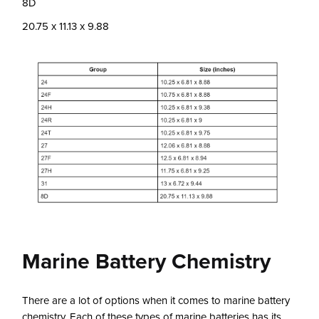
8D
20.75 x 11.13 x 9.88
Marine Battery Chemistry
There are a lot of options when it comes to marine battery
chemistry. Each of these types of marine batteries has its