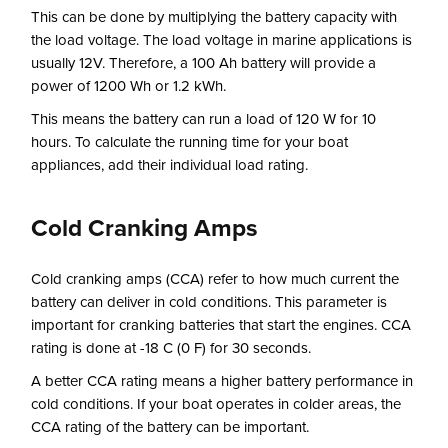
This can be done by multiplying the battery capacity with
the load voltage. The load voltage in marine applications is
usually 12V. Therefore, a 100 Ah battery will provide a
power of 1200 Wh or 1.2 kWh.
This means the battery can run a load of 120 W for 10
hours. To calculate the running time for your boat
appliances, add their individual load rating.
Cold Cranking Amps
Cold cranking amps (CCA) refer to how much current the
battery can deliver in cold conditions. This parameter is
important for cranking batteries that start the engines. CCA
rating is done at -18 C (0 F) for 30 seconds.
A better CCA rating means a higher battery performance in
cold conditions. If your boat operates in colder areas, the
CCA rating of the battery can be important.