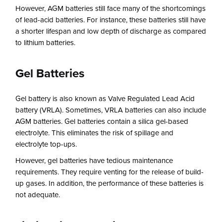
However, AGM batteries still face many of the shortcomings
of lead-acid batteries. For instance, these batteries still have
a shorter lifespan and low depth of discharge as compared
to lithium batteries.
Gel Batteries
Gel battery is also known as Valve Regulated Lead Acid
battery (VRLA). Sometimes, VRLA batteries can also include
AGM batteries. Gel batteries contain a silica gel-based
electrolyte. This eliminates the risk of spillage and
electrolyte top-ups.
However, gel batteries have tedious maintenance
requirements. They require venting for the release of build-
up gases. In addition, the performance of these batteries is
not adequate.