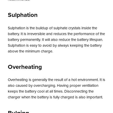
Sulphation
Sulphation is the buildup of sulphate crystals inside the
battery. It is irreversible and reduces the performance of the
battery permanently. It will also reduce the battery lifespan.
Sulphation is easy to avoid by always keeping the battery
above the minimum charge.
Overheating
Overheating is generally the result of a hot environment. It is
also caused by overcharging. Having proper ventilation
keeps the battery cool at all times. Disconnecting the
charger when the battery is fully charged is also important.