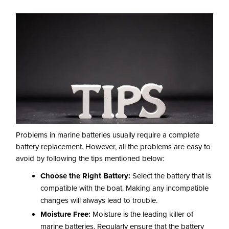
Problems in marine batteries usually require a complete
battery replacement. However, all the problems are easy to
avoid by following the tips mentioned below:
Choose the Right Battery:
Select the battery that is
compatible with the boat. Making any incompatible
changes will always lead to trouble.
Moisture Free:
Moisture is the leading killer of
marine batteries. Regularly ensure that the battery