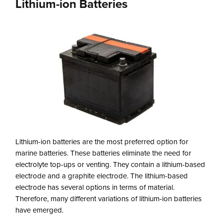
Lithium-ion Batteries
Lithium-ion batteries are the most preferred option for
marine batteries. These batteries eliminate the need for
electrolyte top-ups or venting. They contain a lithium-based
electrode and a graphite electrode. The lithium-based
electrode has several options in terms of material.
Therefore, many different variations of lithium-ion batteries
have emerged.