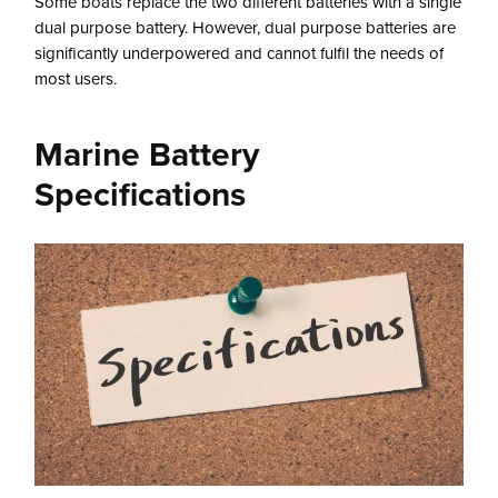
Some boats replace the two different batteries with a single
dual purpose battery. However, dual purpose batteries are
significantly underpowered and cannot fulfil the needs of
most users.
Marine Battery
Specifications