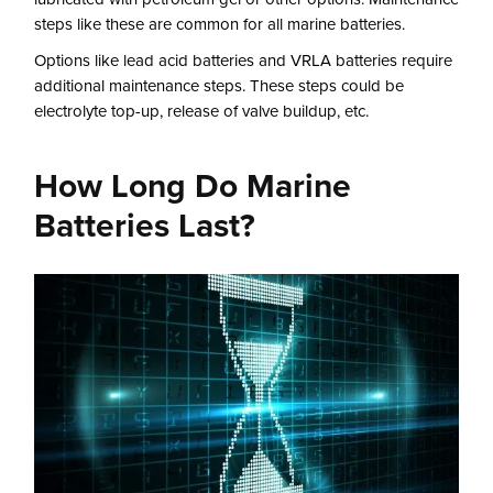
steps like these are common for all marine batteries.
Options like lead acid batteries and VRLA batteries require
additional maintenance steps. These steps could be
electrolyte top-up, release of valve buildup, etc.
How Long Do Marine
Batteries Last?