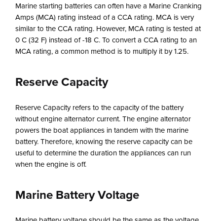
Marine starting batteries can often have a Marine Cranking
Amps (MCA) rating instead of a CCA rating. MCA is very
similar to the CCA rating. However, MCA rating is tested at
0 C (32 F) instead of -18 C. To convert a CCA rating to an
MCA rating, a common method is to multiply it by 1.25.
Reserve Capacity
Reserve Capacity refers to the capacity of the battery
without engine alternator current. The engine alternator
powers the boat appliances in tandem with the marine
battery. Therefore, knowing the reserve capacity can be
useful to determine the duration the appliances can run
when the engine is off.
Marine Battery Voltage
Marine battery voltage should be the same as the voltage