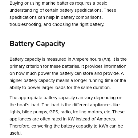
Buying or using marine batteries requires a basic
understanding of certain battery specifications. These
specifications can help in battery comparisons,
troubleshooting, and choosing the right battery.
Battery Capacity
Battery capacity is measured in Ampere hours (Ah). It is the
primary criterion for these batteries. It provides information
on how much power the battery can store and provide. A
higher battery capacity means a longer running time or the
ability to power larger loads for the same duration.
The appropriate battery capacity can vary depending on
the boat’s load. The load is the different appliances like
lights, bilge pumps, GPS, radio, trolling motors, etc. These
appliances are often rated in KW instead of Amperes.
Therefore, converting the battery capacity to KWh can be
useful.