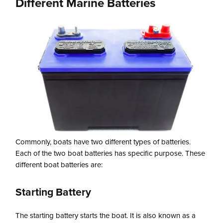
Different Marine Batteries
Commonly, boats have two different types of batteries.
Each of the two boat batteries has specific purpose. These
different boat batteries are:
Starting Battery
The starting battery starts the boat. It is also known as a