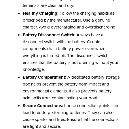
terminals are clean and dry.
Healthy Charging:
Follow the charging habits as
prescribed by the manufacturer. Use a genuine
charger. Avoid overcharging and overdischarging.
Battery Disconnect Switch:
Always have a
disconnect switch with the battery. Certain
components drain battery power even when
everything is turned off. The disconnect switch
ensures that the battery is not draining without your
knowledge.
Battery Compartment:
A dedicated battery storage
box helps prevent the battery from impact and
environmental elements. It also prevents battery
acid spills from contaminating your boat.
Secure Connections:
Loose connection points can
lead to underperforming batteries. They can also
cause sparks and fires. Ensure that the connections
are tight and secure.