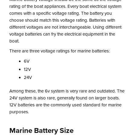
rating of the boat appliances. Every boat electrical system
comes with a specific voltage rating. The battery you
choose should match this voltage rating. Batteries with
different voltages are not interchangeable. Using different
voltage batteries can fry the electrical equipment in the
boat.
There are three voltage ratings for marine batteries:
6V
12V
24V
Among these, the 6v system is very rare and outdated. The
24V system is also rare, generally found on larger boats.
12V batteries are the commonly used standard for marine
purposes.
Marine Battery Size