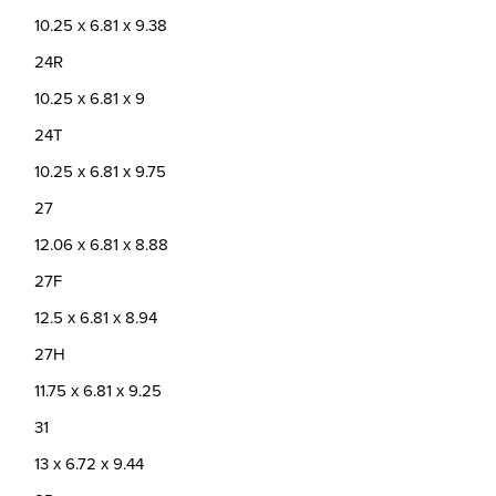
10.25 x 6.81 x 9.38
24R
10.25 x 6.81 x 9
24T
10.25 x 6.81 x 9.75
27
12.06 x 6.81 x 8.88
27F
12.5 x 6.81 x 8.94
27H
11.75 x 6.81 x 9.25
31
13 x 6.72 x 9.44