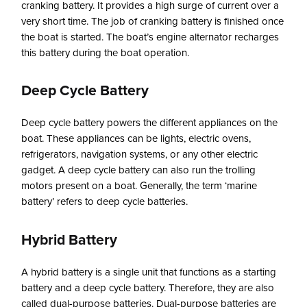
cranking battery. It provides a high surge of current over a
very short time. The job of cranking battery is finished once
the boat is started. The boat’s engine alternator recharges
this battery during the boat operation.
Deep Cycle Battery
Deep cycle battery powers the different appliances on the
boat. These appliances can be lights, electric ovens,
refrigerators, navigation systems, or any other electric
gadget. A deep cycle battery can also run the trolling
motors present on a boat. Generally, the term ‘marine
battery’ refers to deep cycle batteries.
Hybrid Battery
A hybrid battery is a single unit that functions as a starting
battery and a deep cycle battery. Therefore, they are also
called dual-purpose batteries. Dual-purpose batteries are