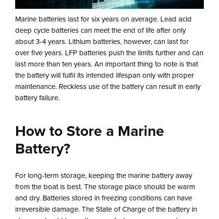
Marine batteries last for six years on average. Lead acid
deep cycle batteries can meet the end of life after only
about 3-4 years. Lithium batteries, however, can last for
over five years. LFP batteries push the limits further and can
last more than ten years. An important thing to note is that
the battery will fulfil its intended lifespan only with proper
maintenance. Reckless use of the battery can result in early
battery failure.
How to Store a Marine
Battery?
For long-term storage, keeping the marine battery away
from the boat is best. The storage place should be warm
and dry. Batteries stored in freezing conditions can have
irreversible damage. The State of Charge of the battery in