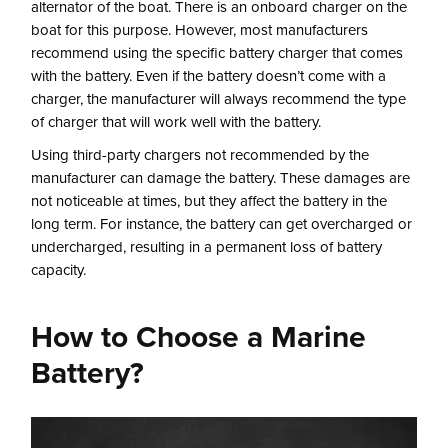
alternator of the boat. There is an onboard charger on the
boat for this purpose. However, most manufacturers
recommend using the specific battery charger that comes
with the battery. Even if the battery doesn’t come with a
charger, the manufacturer will always recommend the type
of charger that will work well with the battery.
Using third-party chargers not recommended by the
manufacturer can damage the battery. These damages are
not noticeable at times, but they affect the battery in the
long term. For instance, the battery can get overcharged or
undercharged, resulting in a permanent loss of battery
capacity.
How to Choose a Marine
Battery?