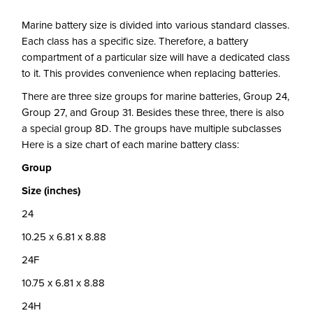
Marine battery size is divided into various standard classes.
Each class has a specific size. Therefore, a battery
compartment of a particular size will have a dedicated class
to it. This provides convenience when replacing batteries.
There are three size groups for marine batteries, Group 24,
Group 27, and Group 31. Besides these three, there is also
a special group 8D. The groups have multiple subclasses
Here is a size chart of each marine battery class:
Group
Size (inches)
24
10.25 x 6.81 x 8.88
24F
10.75 x 6.81 x 8.88
24H