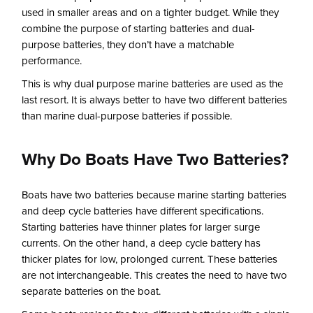
used in smaller areas and on a tighter budget. While they
combine the purpose of starting batteries and dual-
purpose batteries, they don’t have a matchable
performance.
This is why dual purpose marine batteries are used as the
last resort. It is always better to have two different batteries
than marine dual-purpose batteries if possible.
Why Do Boats Have Two Batteries?
Boats have two batteries because marine starting batteries
and deep cycle batteries have different specifications.
Starting batteries have thinner plates for larger surge
currents. On the other hand, a deep cycle battery has
thicker plates for low, prolonged current. These batteries
are not interchangeable. This creates the need to have two
separate batteries on the boat.